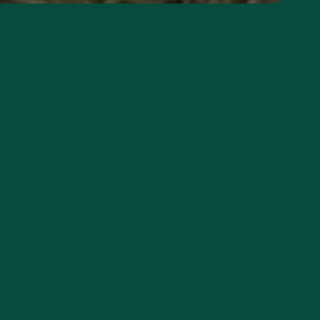
Duration
Flexible
Day volunteers welcome
Cost
Overnight stays $50